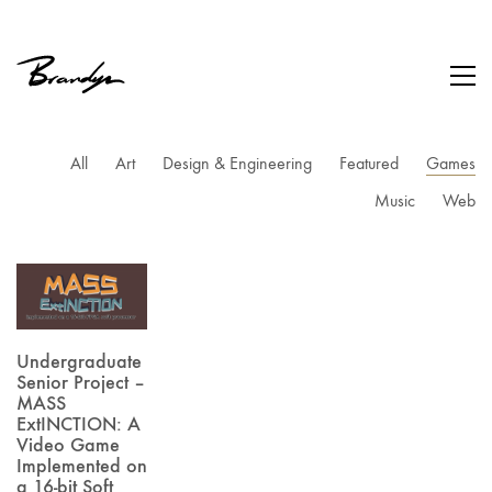
All
Art
Design & Engineering
Featured
Games
Music
Web
Undergraduate
Senior Project –
MASS
ExtINCTION: A
Video Game
Implemented on
a 16-bit Soft