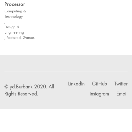
Processor
Computing &
Technology
,
Design &
Engineering
,
Featured
,
Games
LinkedIn
GitHub
Twitter
© yd.Burbank 2020. All
Rights Reserved.
Instagram
Email