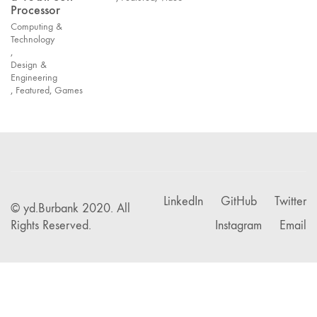
Processor
Computing &
Technology
,
Design &
Engineering
,
Featured
,
Games
LinkedIn
GitHub
Twitter
© yd.Burbank 2020. All
Rights Reserved.
Instagram
Email