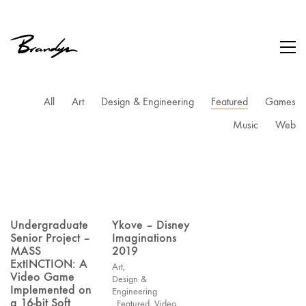
All
Art
Design & Engineering
Featured
Games
Music
Web
Undergraduate
Ykove – Disney
Senior Project –
Imaginations
MASS
2019
ExtINCTION: A
Art
,
Video Game
Design &
Implemented on
Engineering
a 16-bit Soft
,
Featured
,
Video