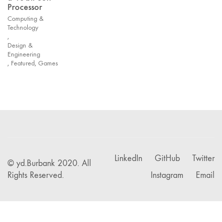
Processor
Computing &
Technology
,
Design &
Engineering
,
Featured
,
Games
LinkedIn
GitHub
Twitter
© yd.Burbank 2020. All
Rights Reserved.
Instagram
Email