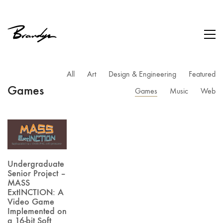
All
Art
Design & Engineering
Featured
Games
Games
Music
Web
Undergraduate
Senior Project –
MASS
ExtINCTION: A
Video Game
Implemented on
a 16-bit Soft