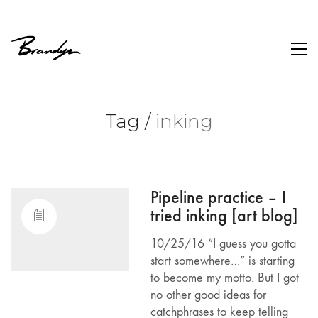
Tag /
inking
Pipeline practice – I
tried inking [art blog]
10/25/16 “I guess you gotta
start somewhere…” is starting
to become my motto. But I got
no other good ideas for
catchphrases to keep telling