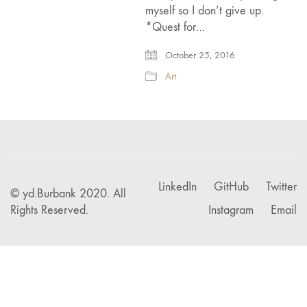
myself so I don’t give up.
*Quest for…
October 25, 2016
Art
LinkedIn
GitHub
Twitter
© yd.Burbank 2020. All
Rights Reserved.
Instagram
Email