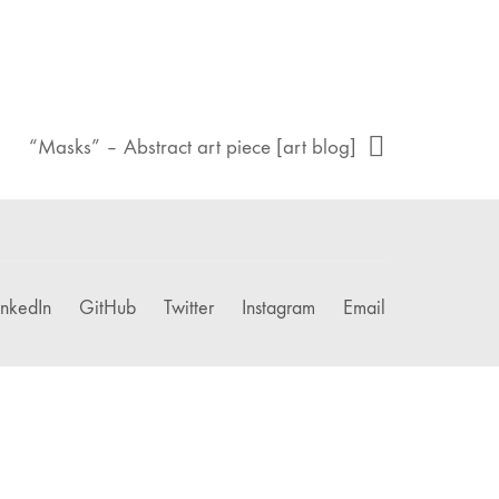
“Masks” – Abstract art piece [art blog]
inkedIn
GitHub
Twitter
Instagram
Email