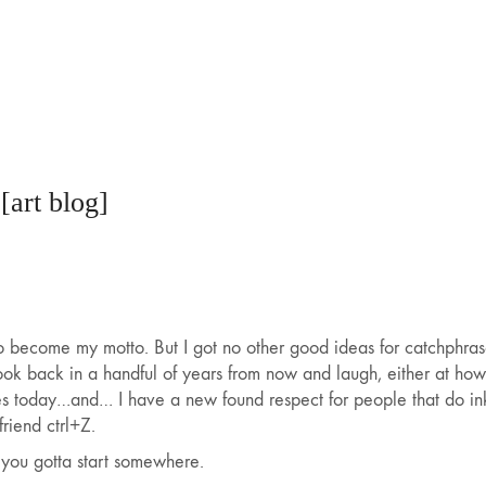
 [art blog]
o become my motto. But I got no other good ideas for catchphrase
look back in a handful of years from now and laugh, either at ho
hes today…
and… I have a new found respect for people that do ink
riend ctrl+Z.
 you gotta start somewhere.