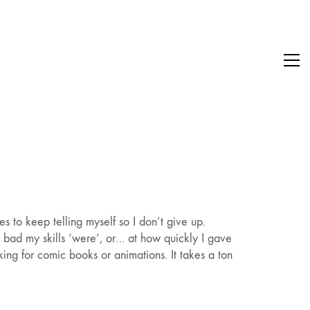
s to keep telling myself so I don’t give up.
w bad my skills ‘were’, or… at how quickly I gave
ing for comic books or animations. It takes a ton