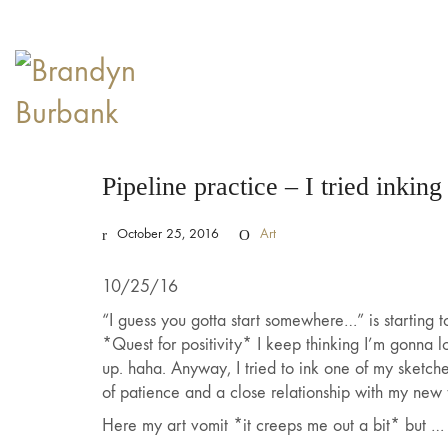
Pipeline practice – I tried inking
October 25, 2016
Art
10/25/16
“I guess you gotta start somewhere…” is starting t
*Quest for positivity* I keep thinking I’m gonna 
up. haha. Anyway, I tried to ink one of my sketc
of patience and a close relationship with my new f
Here my art vomit *it creeps me out a bit* but …