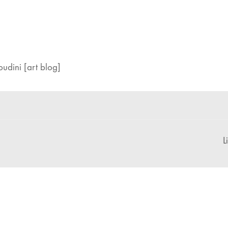
udini [art blog]
L