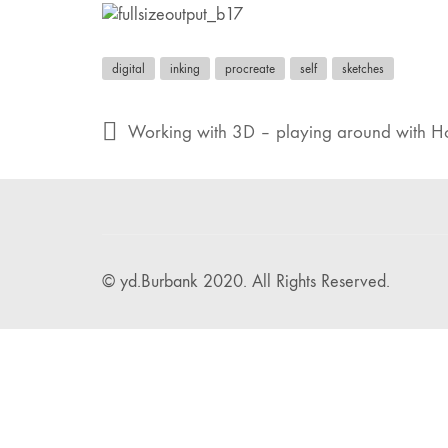
digital
inking
procreate
self
sketches
Working with 3D – playing around with Ho
© yd.Burbank 2020. All Rights Reserved.