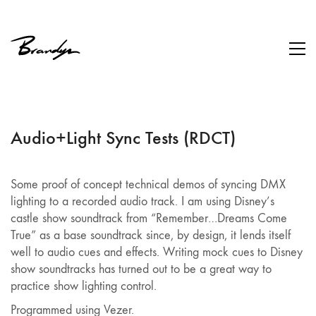
Audio+Light Sync Tests (RDCT)
Some proof of concept technical demos of syncing DMX
lighting to a recorded audio track. I am using Disney’s
castle show soundtrack from “Remember…Dreams Come
True” as a base soundtrack since, by design, it lends itself
well to audio cues and effects. Writing mock cues to Disney
show soundtracks has turned out to be a great way to
practice show lighting control.
Programmed using Vezer.