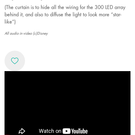
(The curtain is to hide all the wiring for the 300 LED array
behind it, and also to diffuse the light to look more “star-
like”)
All audio in video (c)Disney