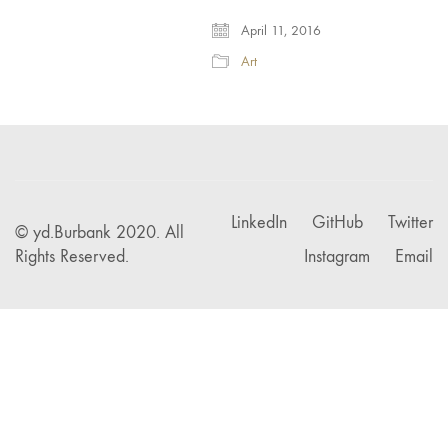
April 11, 2016
Art
LinkedIn
GitHub
Twitter
© yd.Burbank 2020. All
Rights Reserved.
Instagram
Email