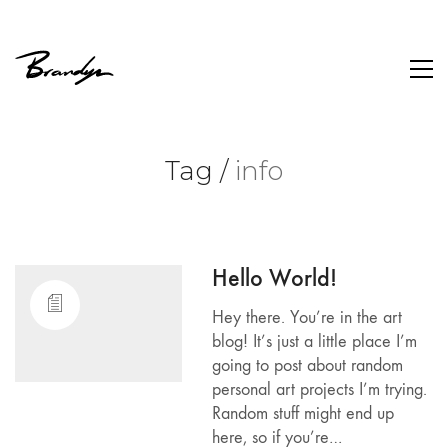
Tag /
info
Hello World!
Hey there. You’re in the art
blog! It’s just a little place I’m
going to post about random
personal art projects I’m trying.
Random stuff might end up
here, so if you’re…