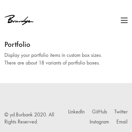
Portfolio
Display your portfolio items in custom box sizes.
There are about 18 variants of portfolio boxes.
LinkedIn
GitHub
Twitter
© yd.Burbank 2020. All
Rights Reserved.
Instagram
Email