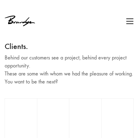
Clients.
Behind our customers see a project, behind every project
opportunity.
These are some with whom we had the pleasure of working.
You want to be the next?
Sunflower
Zogy
Wawez
Pikado