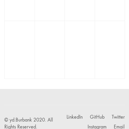
Bird
Finvert
Horsy
Athletica
Creative
LinkedIn
GitHub
Twitter
© yd.Burbank 2020. All
Rights Reserved.
Instagram
Email